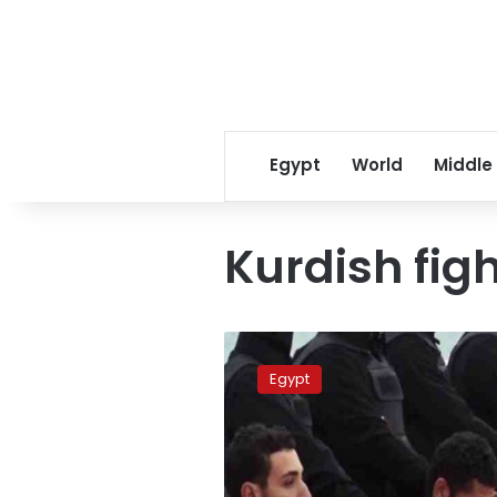
Egypt
World
Middle
Kurdish fig
New
IS
Egypt
video
shows
Kurdish
fighters
in