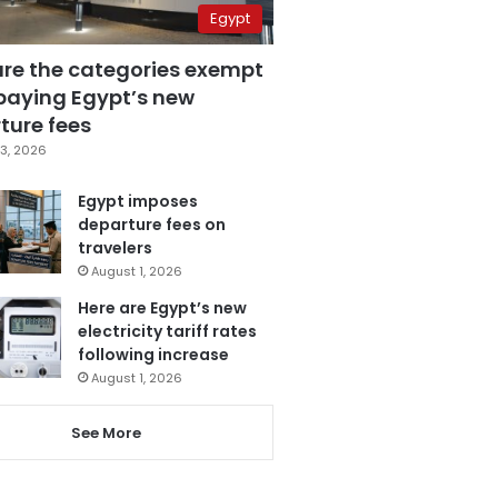
Egypt
are the categories exempt
paying Egypt’s new
ture fees
3, 2026
Egypt imposes
departure fees on
travelers
August 1, 2026
Here are Egypt’s new
electricity tariff rates
following increase
August 1, 2026
See More