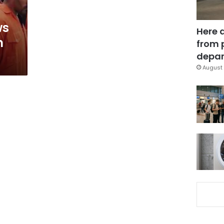
ws
Here 
n
from 
depar
August 