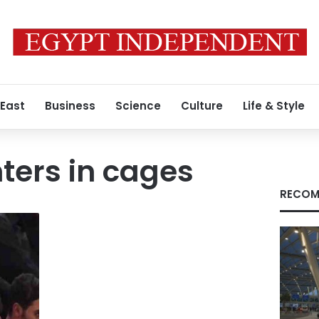
 East
Business
Science
Culture
Life & Style
hters in cages
RECOM