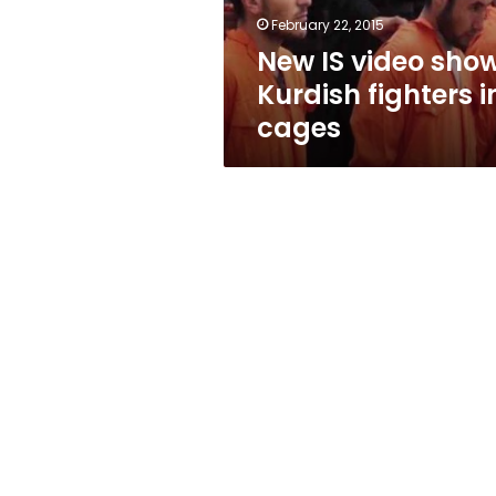
cages
February 22, 2015
New IS video sho
Kurdish fighters i
cages