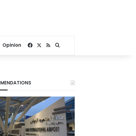
Facebook
X
RSS
Search for
Opinion
MENDATIONS