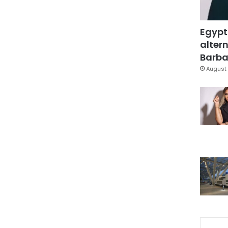
Egypt
altern
Barbar
August 