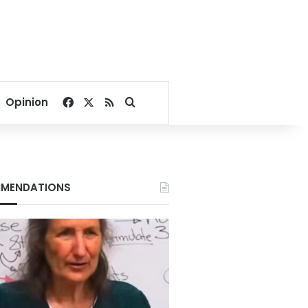
Facebook
X
RSS
Search for
Opinion
MENDATIONS