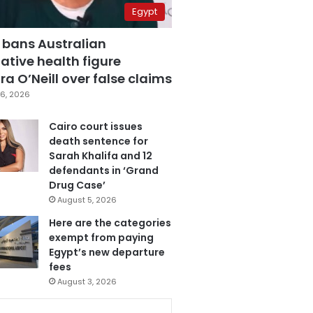
Egypt
 bans Australian
ative health figure
a O’Neill over false claims
6, 2026
Cairo court issues
death sentence for
Sarah Khalifa and 12
defendants in ‘Grand
Drug Case’
August 5, 2026
Here are the categories
exempt from paying
Egypt’s new departure
fees
August 3, 2026