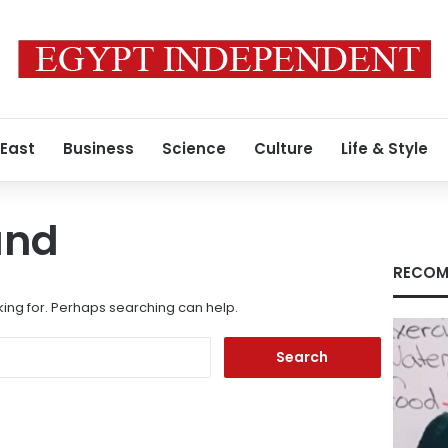
 East
Business
Science
Culture
Life & Style
und
RECOM
king for. Perhaps searching can help.
Search
for: