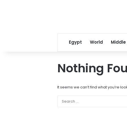
Egypt
World
Middle
Nothing Fo
It seems we can’t find what you’re loo