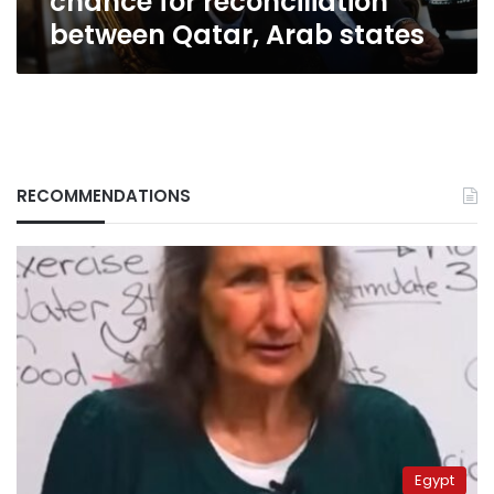
chance for reconciliation
states
between Qatar, Arab states
RECOMMENDATIONS
Egypt