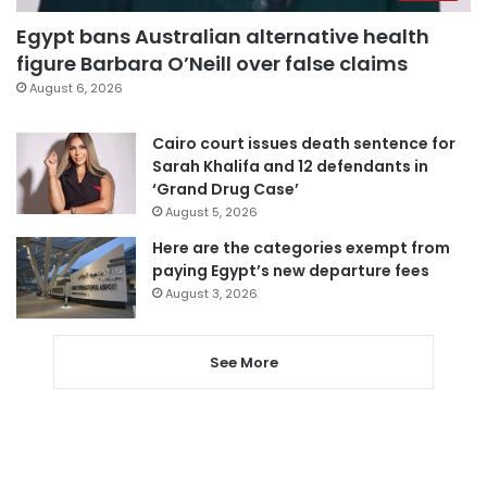
Egypt bans Australian alternative health
figure Barbara O’Neill over false claims
August 6, 2026
Cairo court issues death sentence for
Sarah Khalifa and 12 defendants in
‘Grand Drug Case’
August 5, 2026
Here are the categories exempt from
paying Egypt’s new departure fees
August 3, 2026
See More