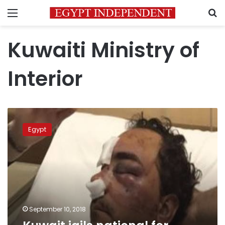
Menu
S
Kuwaiti Ministry of
Interior
Kuwait
jails
Egypt
national
for
beating
Egyptian
worker
September 10, 2018