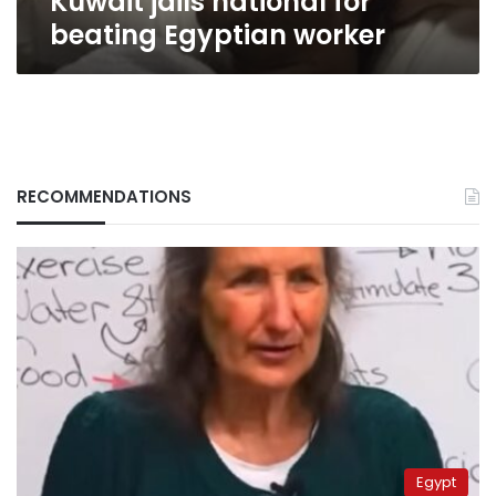
Kuwait jails national for
beating Egyptian worker
RECOMMENDATIONS
Egypt