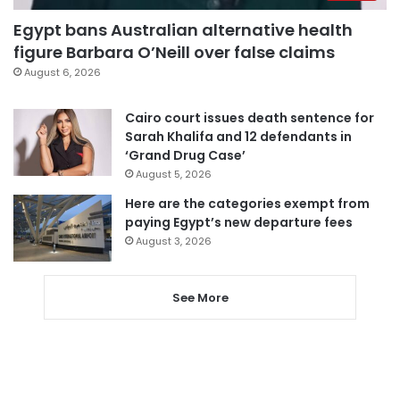
Egypt bans Australian alternative health
figure Barbara O’Neill over false claims
August 6, 2026
Cairo court issues death sentence for
Sarah Khalifa and 12 defendants in
‘Grand Drug Case’
August 5, 2026
Here are the categories exempt from
paying Egypt’s new departure fees
August 3, 2026
See More