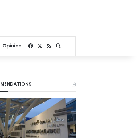
Facebook
X
RSS
Search for
Opinion
MENDATIONS