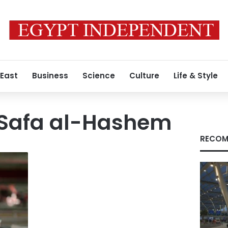
 East
Business
Science
Culture
Life & Style
 Safa al-Hashem
RECOM