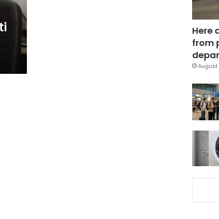
ti
Here 
from 
depar
August 