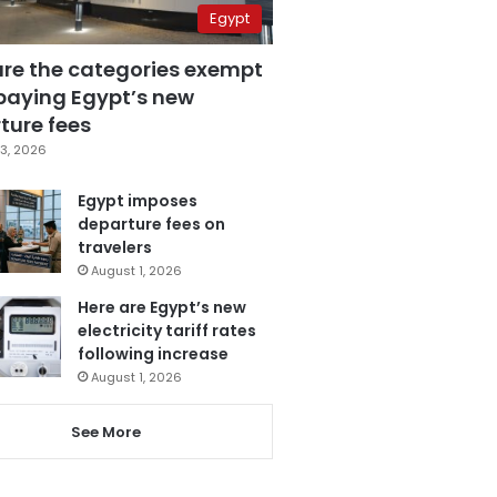
Egypt
are the categories exempt
paying Egypt’s new
ture fees
3, 2026
Egypt imposes
departure fees on
travelers
August 1, 2026
Here are Egypt’s new
electricity tariff rates
following increase
August 1, 2026
See More