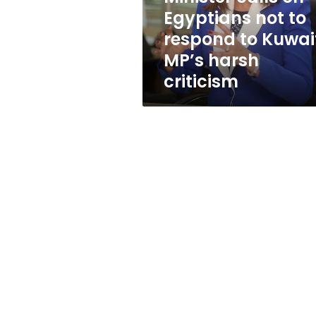
to
Egyptians not to
Kuwaiti
respond to Kuwai
MP’s
harsh
MP’s harsh
criticism
criticism