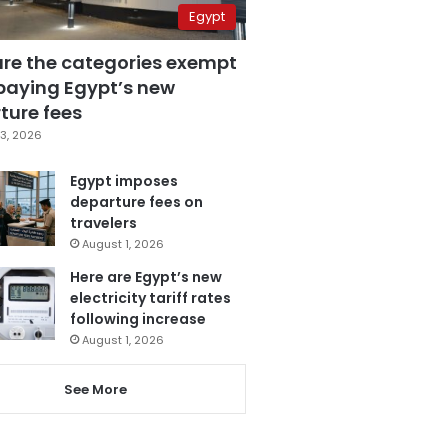
Egypt
are the categories exempt
paying Egypt’s new
ture fees
3, 2026
Egypt imposes
departure fees on
travelers
August 1, 2026
Here are Egypt’s new
electricity tariff rates
following increase
August 1, 2026
See More