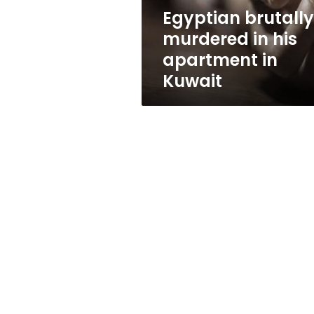
Kuwait
Egyptian brutally
murdered in his
apartment in
Kuwait