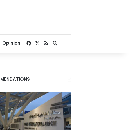
Facebook
X
RSS
Search for
Opinion
MENDATIONS