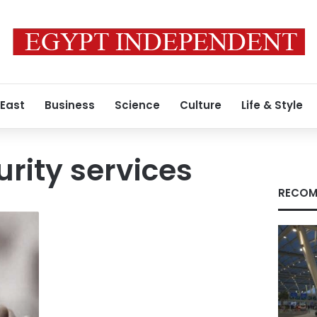
 East
Business
Science
Culture
Life & Style
urity services
RECOM