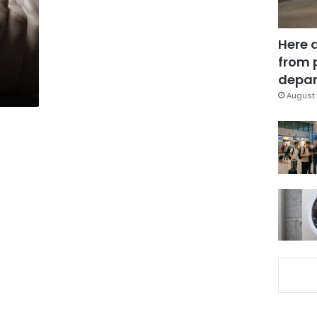
Here 
from 
depar
August 