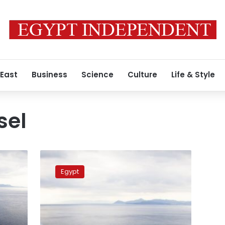
 East
Business
Science
Culture
Life & Style
sel
Kuwaiti
vessel
Egypt
crew
referred
to
prosecution