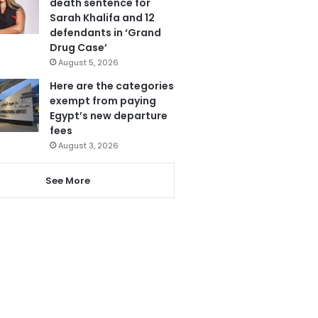
death sentence for
Sarah Khalifa and 12
defendants in ‘Grand
Drug Case’
August 5, 2026
Here are the categories
exempt from paying
Egypt’s new departure
fees
August 3, 2026
See More