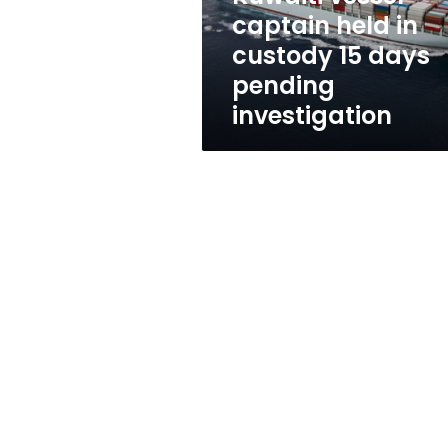
days
captain held in
pending
custody 15 days
investigation
pending
investigation