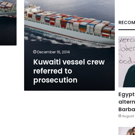
RECOM
December 16, 2014
Kuwaiti vessel crew
referred to
prosecution
Egypt
altern
Barbar
August 