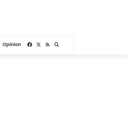
Facebook
X
RSS
Search for
Opinion