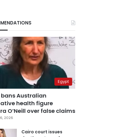
MENDATIONS
Egypt
 bans Australian
ative health figure
a O’Neill over false claims
6, 2026
Cairo court issues