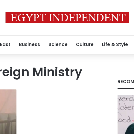
 East
Business
Science
Culture
Life & Style
reign Ministry
RECOM