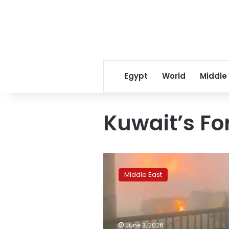
Egypt
World
Middle
Kuwait’s Fo
Officials
say
Middle East
63
injured
in
Iranian
strikes
June 3, 2026