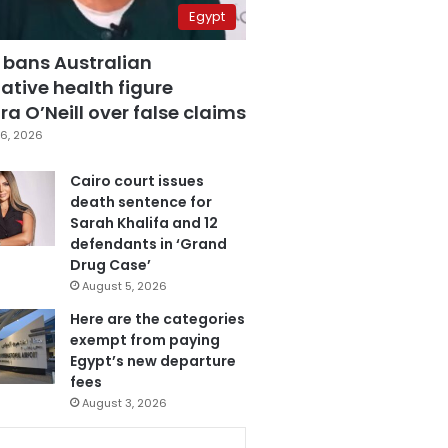
Egypt
 bans Australian
ative health figure
a O’Neill over false claims
6, 2026
Cairo court issues
death sentence for
Sarah Khalifa and 12
defendants in ‘Grand
Drug Case’
August 5, 2026
Here are the categories
exempt from paying
Egypt’s new departure
fees
August 3, 2026