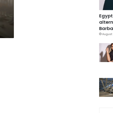
Egypt
altern
Barbar
August 