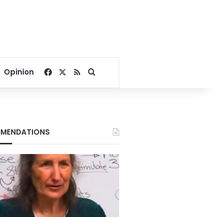
Facebook
X
RSS
Search for
Opinion
MENDATIONS