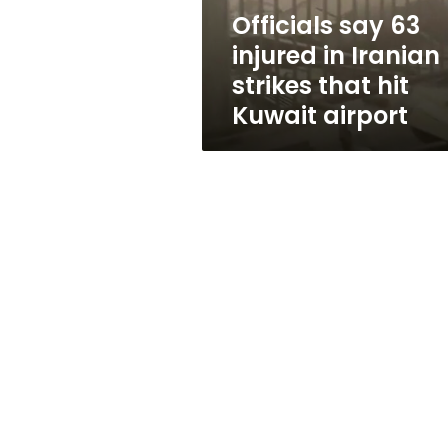
that
Officials say 63
hit
injured in Iranian
Kuwait
airport
strikes that hit
Kuwait airport