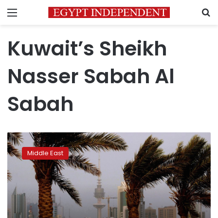
Menu
S
Kuwait’s Sheikh
Nasser Sabah Al
Sabah
Kuwait’s
key
Middle East
reformer,
son
of
late
emir,
dies