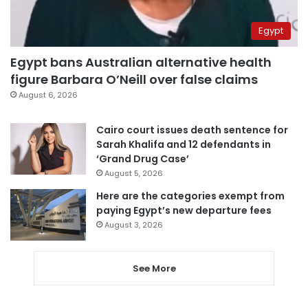
Egypt
Egypt bans Australian alternative health
figure Barbara O’Neill over false claims
August 6, 2026
Cairo court issues death sentence for
Sarah Khalifa and 12 defendants in
‘Grand Drug Case’
August 5, 2026
Here are the categories exempt from
paying Egypt’s new departure fees
August 3, 2026
See More