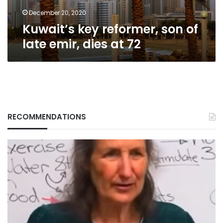
at
72
December 20, 2020
Kuwait’s key reformer, son of
late emir, dies at 72
RECOMMENDATIONS