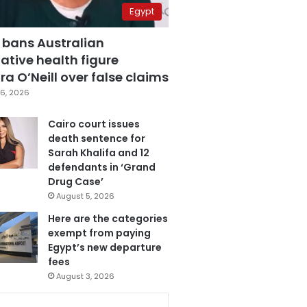
Egypt
 bans Australian
ative health figure
a O’Neill over false claims
6, 2026
Cairo court issues
death sentence for
Sarah Khalifa and 12
defendants in ‘Grand
Drug Case’
August 5, 2026
Here are the categories
exempt from paying
Egypt’s new departure
fees
August 3, 2026