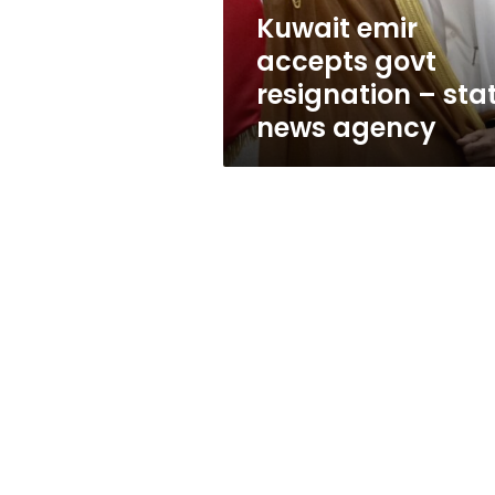
news
Kuwait emir
agency
accepts govt
resignation – sta
news agency