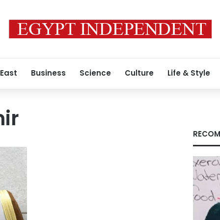
 East
Business
Science
Culture
Life & Style
ir
RECOM