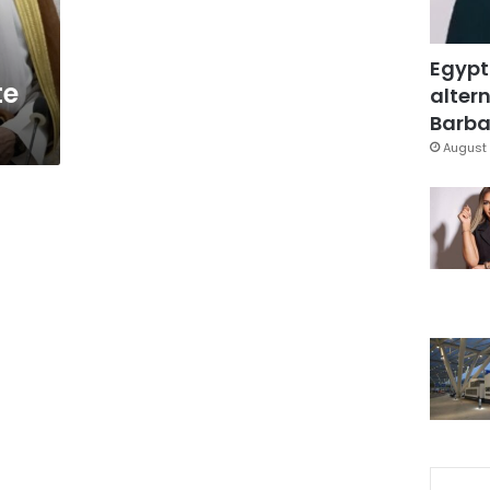
Egypt
te
altern
Barbar
August 