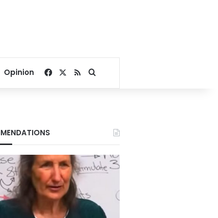
Facebook
X
RSS
Search for
Opinion
MENDATIONS