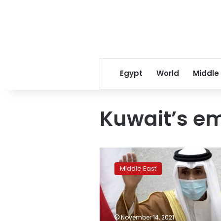
Egypt
World
Middle
Kuwait’s em
Kuwait
emir
Middle East
accepts
govt
resignation
–
state
November 14, 2021