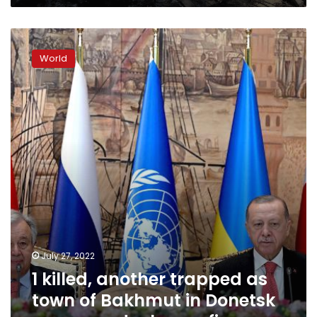
1
killed,
World
another
trapped
as
town
of
Bakhmut
in
Donetsk
comes
under
heavy
fire
July 27, 2022
1 killed, another trapped as
town of Bakhmut in Donetsk