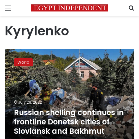
Menu
S
Kyrylenko
Russian
shelling
World
continues
in
frontline
Donetsk
cities
of
July 29, 2022
Sloviansk
Russian shelling continues in
and
Bakhmut
frontline Donetsk cities of
Sloviansk and Bakhmut