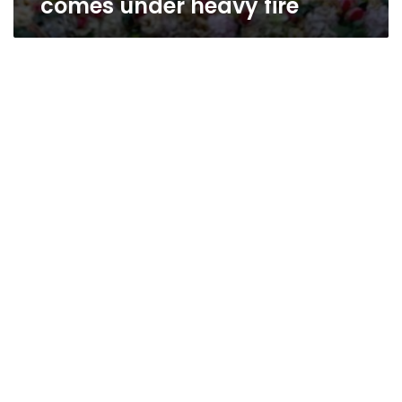
comes under heavy fire