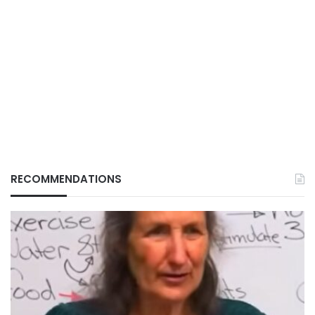
RECOMMENDATIONS