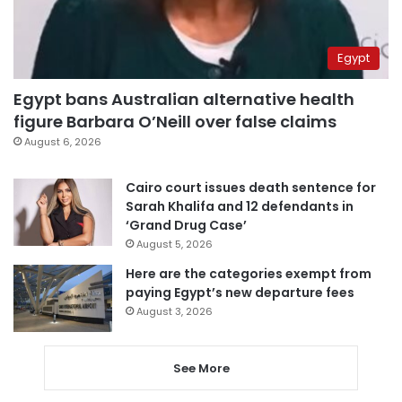
Egypt
Egypt bans Australian alternative health
figure Barbara O’Neill over false claims
August 6, 2026
Cairo court issues death sentence for
Sarah Khalifa and 12 defendants in
‘Grand Drug Case’
August 5, 2026
Here are the categories exempt from
paying Egypt’s new departure fees
August 3, 2026
See More