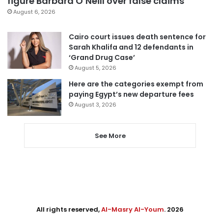
figure Barbara O’Neill over false claims
August 6, 2026
Cairo court issues death sentence for
Sarah Khalifa and 12 defendants in
‘Grand Drug Case’
August 5, 2026
Here are the categories exempt from
paying Egypt’s new departure fees
August 3, 2026
See More
All rights reserved,
Al-Masry Al-Youm
. 2026