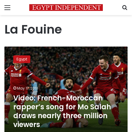
Menu
S
La Fouine
Video:
French-
Egypt
Moroccan
rapper’s
song
for
Mo
May 17, 2018
Salah
Video: French-Moroccan
draws
rapper’s song for Mo Salah
nearly
three
draws nearly three million
million
viewers
viewers