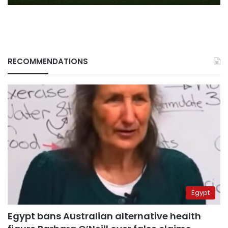
RECOMMENDATIONS
Egypt
Egypt bans Australian alternative health