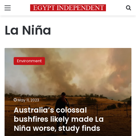
Menu
S
La Niña
Australia’s
colossal
Environment
bushfires
likely
made
La
Niña
worse,
May 11, 2023
study
Australia’s colossal
finds
bushfires likely made La
Niña worse, study finds