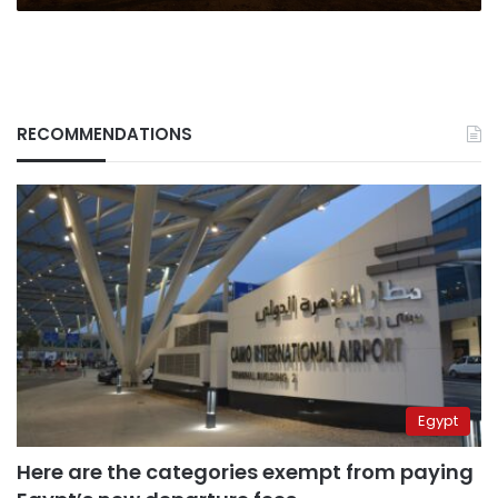
RECOMMENDATIONS
Egypt
Here are the categories exempt from paying