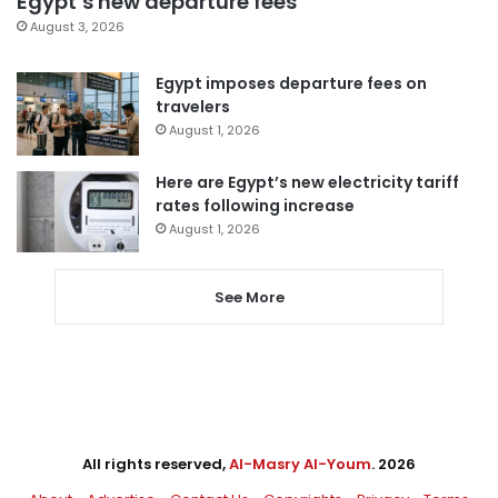
Egypt’s new departure fees
August 3, 2026
Egypt imposes departure fees on
travelers
August 1, 2026
Here are Egypt’s new electricity tariff
rates following increase
August 1, 2026
See More
All rights reserved,
Al-Masry Al-Youm
. 2026