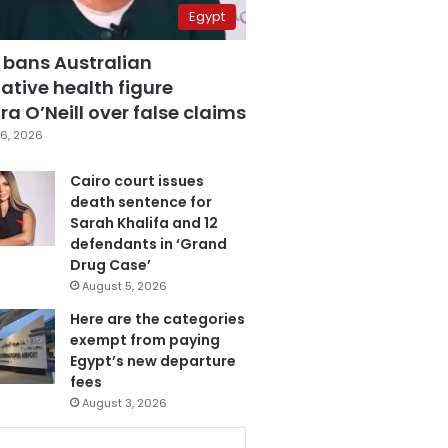
Egypt
 bans Australian
ative health figure
a O’Neill over false claims
6, 2026
Cairo court issues
death sentence for
Sarah Khalifa and 12
defendants in ‘Grand
Drug Case’
August 5, 2026
Here are the categories
exempt from paying
Egypt’s new departure
fees
August 3, 2026