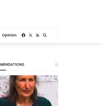
Facebook
X
RSS
Search for
Opinion
MENDATIONS