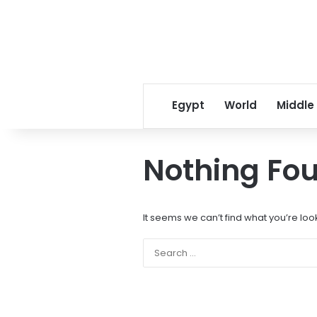
Egypt
World
Middle
Nothing Fo
It seems we can’t find what you’re loo