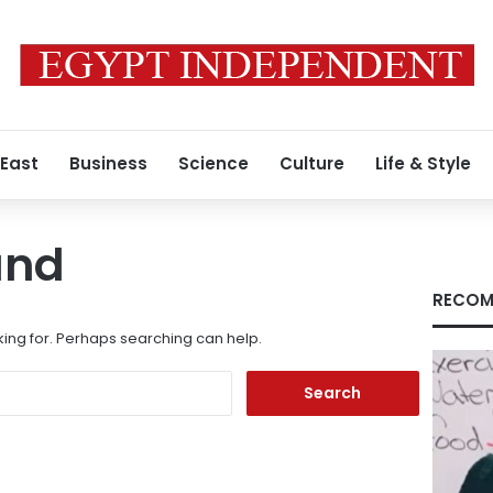
 East
Business
Science
Culture
Life & Style
und
RECOM
king for. Perhaps searching can help.
Search
for: