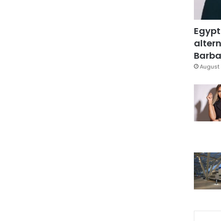
Egypt
altern
Barbar
August 