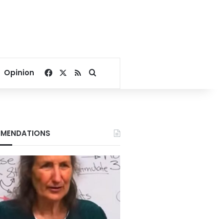
Facebook
X
RSS
Search for
Opinion
MENDATIONS