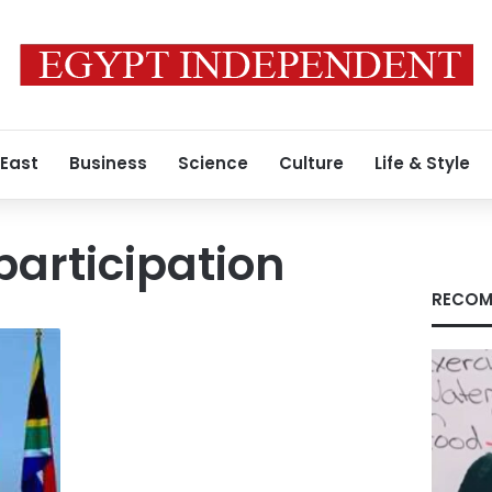
 East
Business
Science
Culture
Life & Style
participation
RECOM