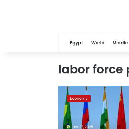
Egypt
World
Middle
labor force 
Egypt’s
trade
Economy
to
BRICS
countries
soars
over
June 12, 2025