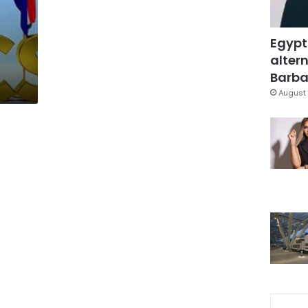
Egypt
altern
Barbar
August 