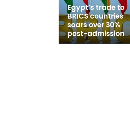
30%
Egypt’s trade to
post-
BRICS countries
admission
soars over 30%
post-admission