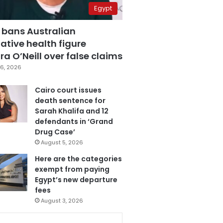
Egypt
 bans Australian
ative health figure
a O’Neill over false claims
6, 2026
Cairo court issues
death sentence for
Sarah Khalifa and 12
defendants in ‘Grand
Drug Case’
August 5, 2026
Here are the categories
exempt from paying
Egypt’s new departure
fees
August 3, 2026