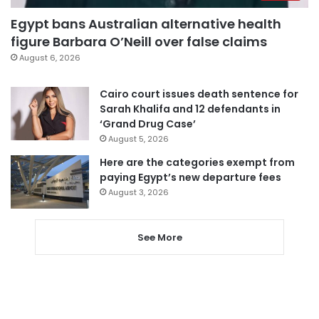
Egypt bans Australian alternative health
figure Barbara O’Neill over false claims
August 6, 2026
Cairo court issues death sentence for
Sarah Khalifa and 12 defendants in
‘Grand Drug Case’
August 5, 2026
Here are the categories exempt from
paying Egypt’s new departure fees
August 3, 2026
See More