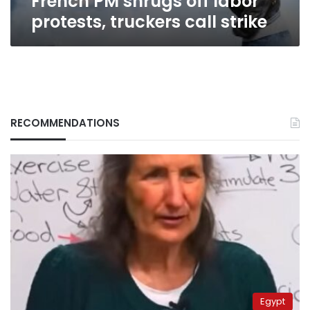
French PM shrugs off labor
protests, truckers call strike
RECOMMENDATIONS
Egypt