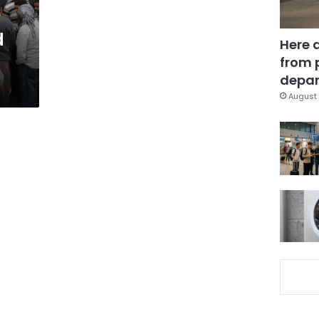
d
Here 
from 
depar
August 