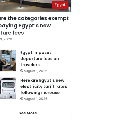
Egypt
are the categories exempt
paying Egypt’s new
ture fees
3, 2026
Egypt imposes
departure fees on
travelers
August 1, 2026
Here are Egypt’s new
electricity tariff rates
following increase
August 1, 2026
See More