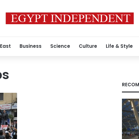
 East
Business
Science
Culture
Life & Style
ps
RECOM