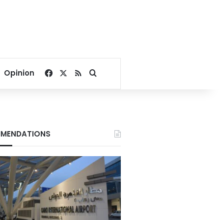
Facebook
X
RSS
Search for
Opinion
MENDATIONS