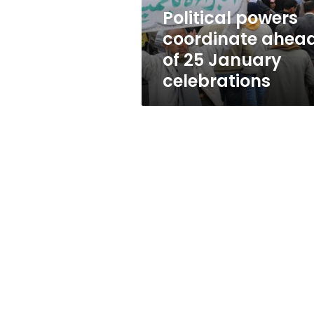
celebrations
Political powers
coordinate ahea
of 25 January
celebrations