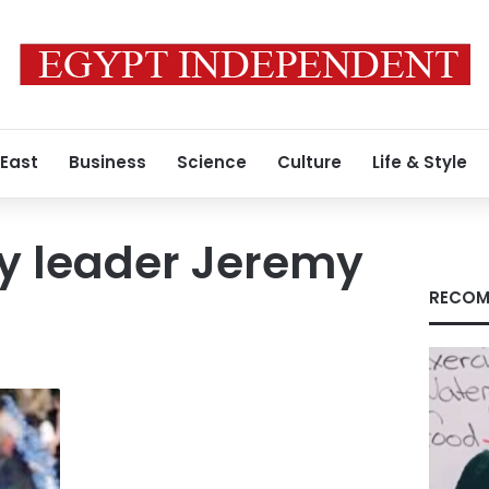
 East
Business
Science
Culture
Life & Style
y leader Jeremy
RECOM