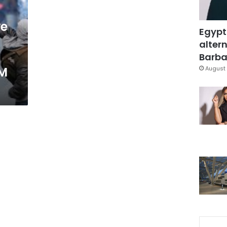
ve
Egypt
altern
Barbar
PM
August 