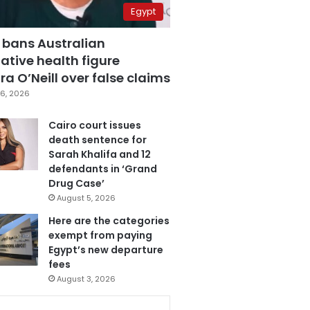
Egypt
 bans Australian
ative health figure
a O’Neill over false claims
6, 2026
Cairo court issues
death sentence for
Sarah Khalifa and 12
defendants in ‘Grand
Drug Case’
August 5, 2026
Here are the categories
exempt from paying
Egypt’s new departure
fees
August 3, 2026