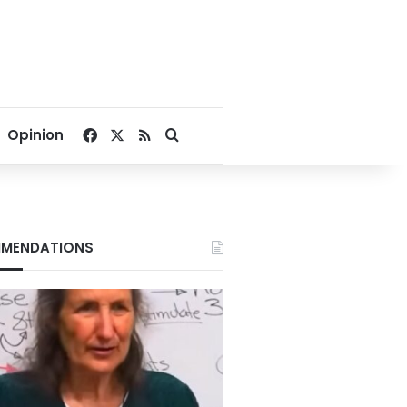
Facebook
X
RSS
Search for
Opinion
MENDATIONS