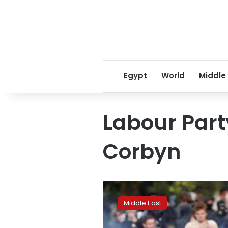
Egypt
World
Middle
Labour Part
Corbyn
‘Bombs
won’t
Middle East
save
lives’