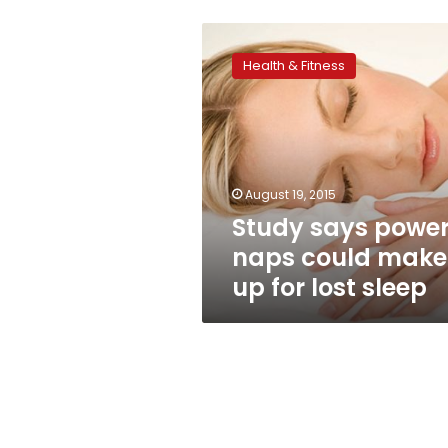
Study
says
Health & Fitness
power
naps
could
make
up
for
August 19, 2015
lost
Study says powe
sleep
naps could make
up for lost sleep