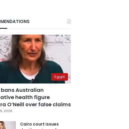
MENDATIONS
Egypt
 bans Australian
ative health figure
a O’Neill over false claims
6, 2026
Cairo court issues