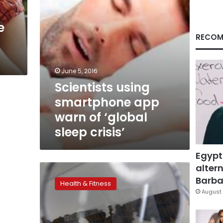
sleep
crisis’
e
RECOM
June 5, 2016
Scientists using
smartphone app
warn of ‘global
sleep crisis’
Egypt
altern
Lack
of
Barbar
Health & Fitness
sleep
August 
linked
to
risk