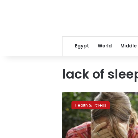
Egypt
World
Middle
lack of slee
The
biggest
Health & Fitness
cause
of
stressors
in
the