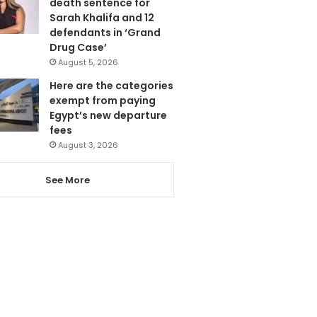
death sentence for
Sarah Khalifa and 12
defendants in ‘Grand
Drug Case’
August 5, 2026
Here are the categories
exempt from paying
Egypt’s new departure
fees
August 3, 2026
See More