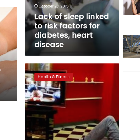
factors
October 23, 2015
for
Lack of sleep linked
diabetes,
to risk factors for
heart
disease
diabetes, heart
disease
Not
r
getting
Health & Fitness
enough
sleep?
Turn
off
the
technology