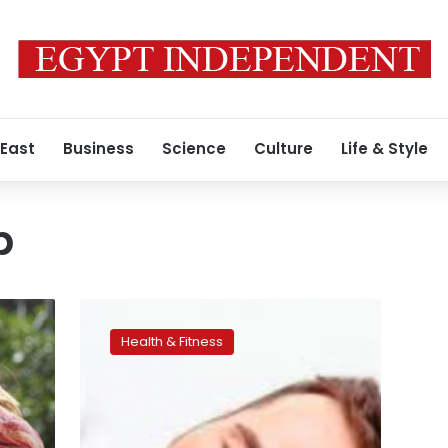
 East
Business
Science
Culture
Life & Style
p
Scientists
using
Health & Fitness
smartphone
app
warn
of
‘global