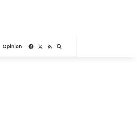
Facebook
X
RSS
Search for
Opinion