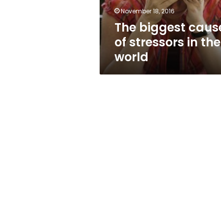
world
November 18, 2016
The biggest caus
of stressors in the
world