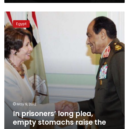
In
prisoners’
Egypt
long
plea,
empty
stomachs
raise
the
case
May 9, 2012
In prisoners’ long plea,
empty stomachs raise the