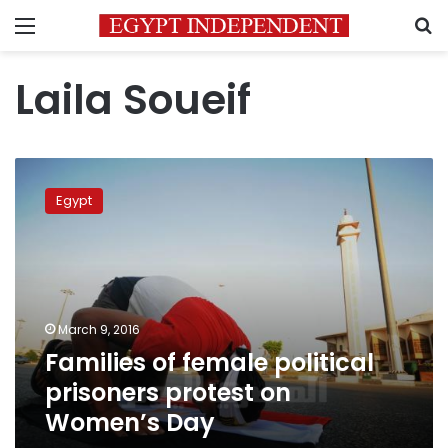
Menu
S
Laila Soueif
Families
of
Egypt
female
political
prisoners
protest
on
Women’s
March 9, 2016
Day
Families of female political
prisoners protest on
Women’s Day