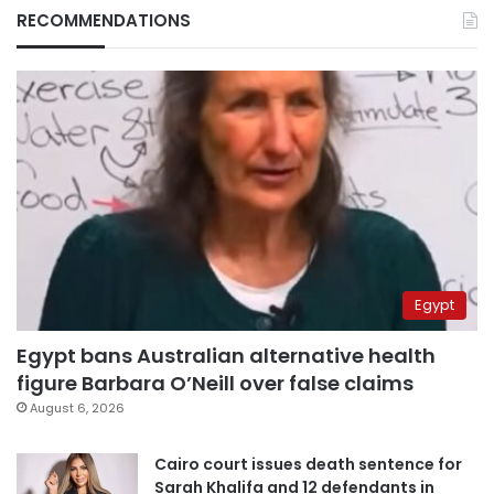
RECOMMENDATIONS
Egypt
Egypt bans Australian alternative health
figure Barbara O’Neill over false claims
August 6, 2026
Cairo court issues death sentence for
Sarah Khalifa and 12 defendants in