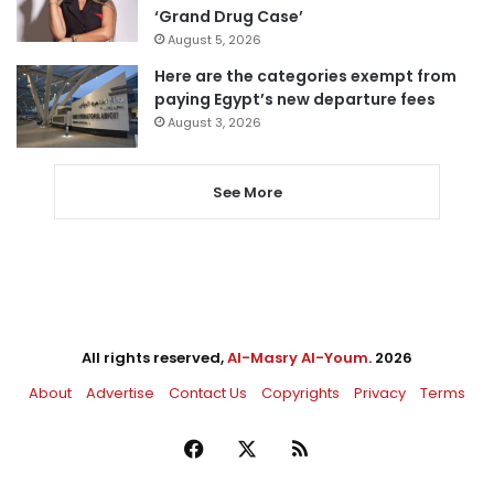
‘Grand Drug Case’
August 5, 2026
Here are the categories exempt from
paying Egypt’s new departure fees
August 3, 2026
See More
All rights reserved,
Al-Masry Al-Youm
. 2026
About
Advertise
Contact Us
Copyrights
Privacy
Terms
Facebook
X
RSS