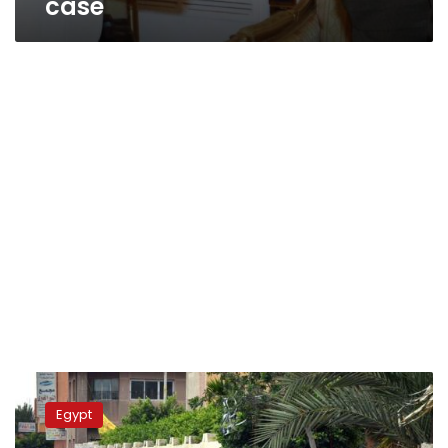
case
Activists
hold
Egypt
sit-
ins,