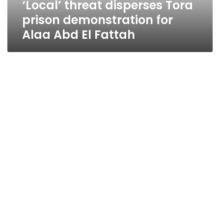
‘Local’ threat disperses Tora
El
Fattah
prison demonstration for
Alaa Abd El Fattah