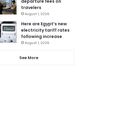
departure fees on
travelers
August 1, 2026
Here are Egypt’s new
electricity tariff rates
following increase
August 1, 2026
See More