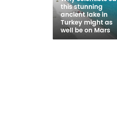
in
this stunning
Turkey
ancient lake in
might
as
Turkey might as
well
well be on Mars
be
on
Mars