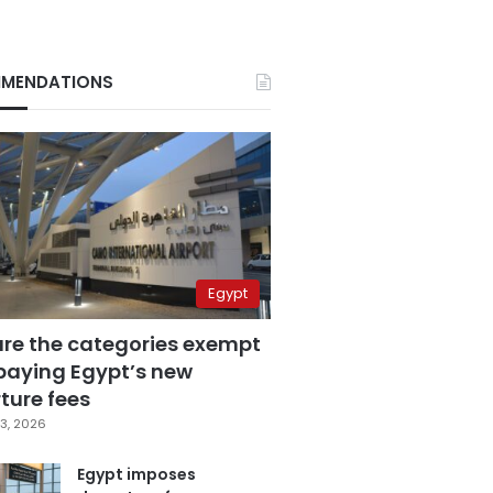
MENDATIONS
Egypt
are the categories exempt
paying Egypt’s new
ture fees
3, 2026
Egypt imposes