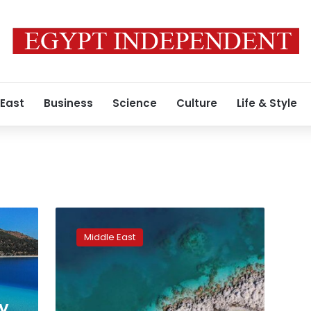
 East
Business
Science
Culture
Life & Style
Mars
on
Middle East
Earth:
Turkish
lake
may
hold
ay