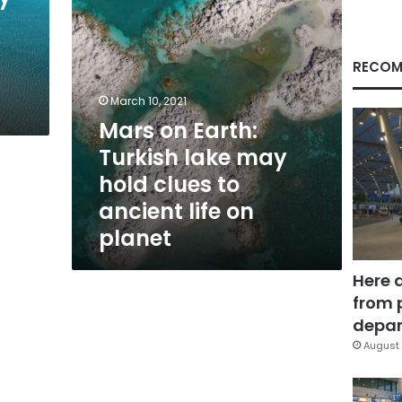
clues
to
ancient
life
RECOM
on
planet
March 10, 2021
Mars on Earth:
Turkish lake may
hold clues to
ancient life on
planet
Here 
from 
depar
August 