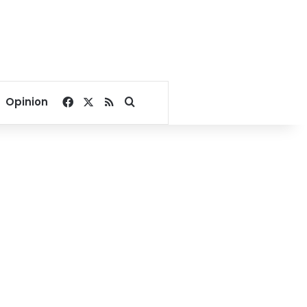
Facebook
X
RSS
Search for
Opinion