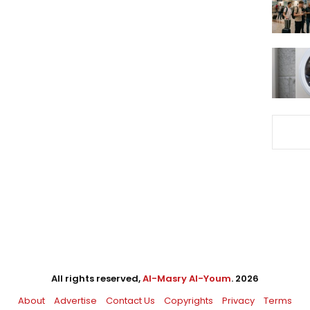
All rights reserved,
Al-Masry Al-Youm
. 2026
About
Advertise
Contact Us
Copyrights
Privacy
Terms