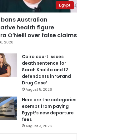
Egypt
 bans Australian
ative health figure
a O’Neill over false claims
6, 2026
Cairo court issues
death sentence for
Sarah Khalifa and 12
defendants in ‘Grand
Drug Case’
August 5, 2026
Here are the categories
exempt from paying
Egypt’s new departure
fees
August 3, 2026