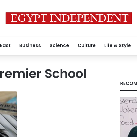
 East
Business
Science
Culture
Life & Style
remier School
RECOM