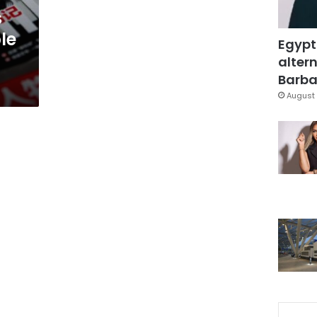
s
le
Egypt
altern
Barbar
August 