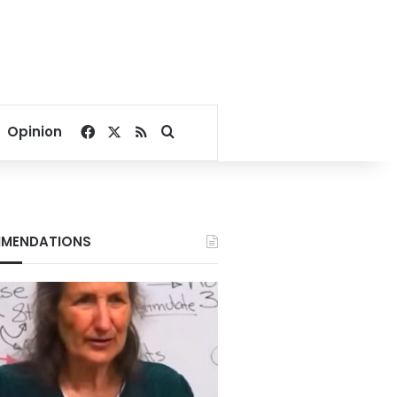
Facebook
X
RSS
Search for
Opinion
MENDATIONS