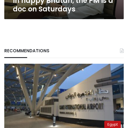
In happy Bhutan, the PM is a
doc on Saturdays
RECOMMENDATIONS
Egypt