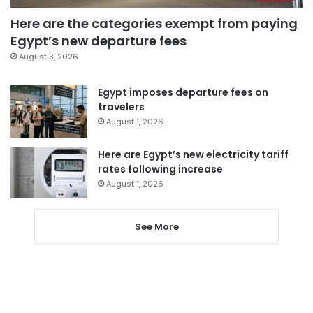
Here are the categories exempt from paying
Egypt’s new departure fees
August 3, 2026
Egypt imposes departure fees on
travelers
August 1, 2026
Here are Egypt’s new electricity tariff
rates following increase
August 1, 2026
See More