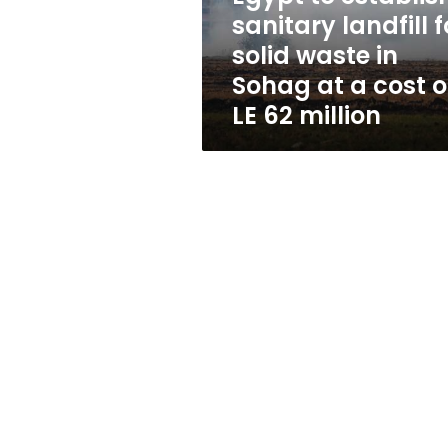
waste
sanitary landfill f
in
solid waste in
Sohag
at
Sohag at a cost o
a
LE 62 million
cost
of
LE
62
million