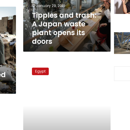
plant
January 29, 2019
opens
Tipples and trash:
its
A Japan waste
doors
plant opens its
doors
Giza
park
Egypt
ed
converted
to
garbage
dump