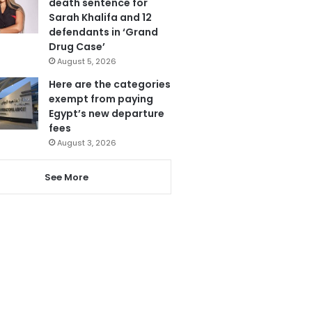
death sentence for
Sarah Khalifa and 12
defendants in ‘Grand
Drug Case’
August 5, 2026
Here are the categories
exempt from paying
Egypt’s new departure
fees
August 3, 2026
See More