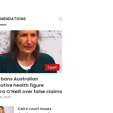
MENDATIONS
Egypt
 bans Australian
ative health figure
a O’Neill over false claims
6, 2026
Cairo court issues