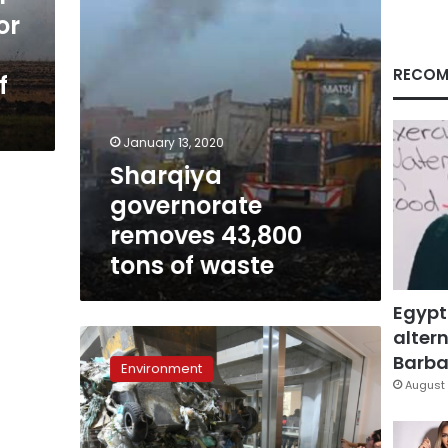
or
RECOM
f
January 13, 2020
Sharqiya
governorate
removes 43,800
tons of waste
Egypt
altern
Tipples
and
Barbar
Environment
trash:
August 
A
Japan
waste