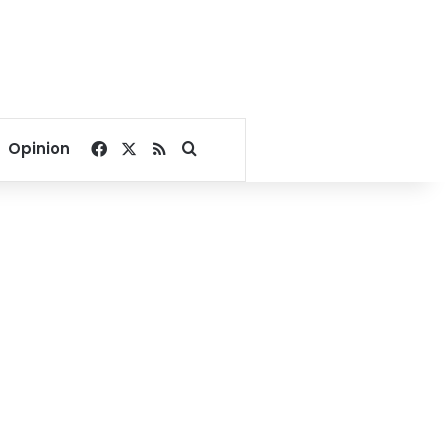
Facebook
X
RSS
Search for
Opinion