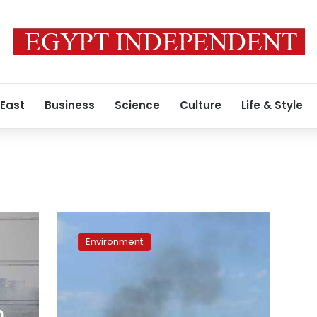
 East
Business
Science
Culture
Life & Style
Sharqiya
governorate
Environment
removes
43,800
tons
of
waste
h