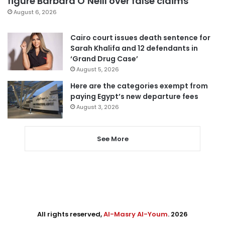
figure Barbara O’Neill over false claims
August 6, 2026
Cairo court issues death sentence for
Sarah Khalifa and 12 defendants in
‘Grand Drug Case’
August 5, 2026
Here are the categories exempt from
paying Egypt’s new departure fees
August 3, 2026
See More
All rights reserved,
Al-Masry Al-Youm
. 2026