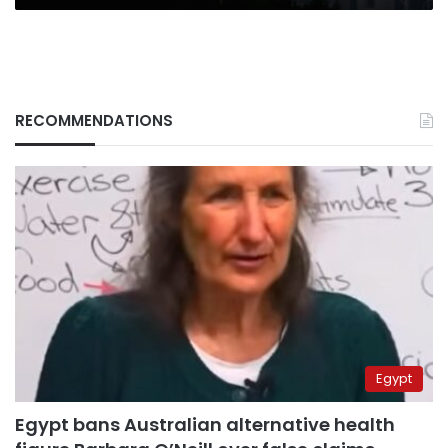
RECOMMENDATIONS
Egypt
Egypt bans Australian alternative health