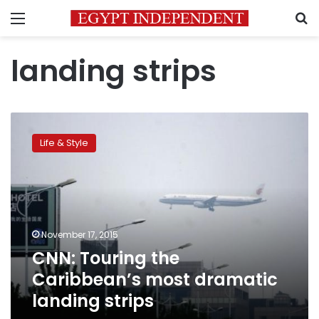
Menu
S
landing strips
CNN:
Touring
Life & Style
the
Caribbean’s
most
dramatic
landing
strips
November 17, 2015
CNN: Touring the
Caribbean’s most dramatic
landing strips