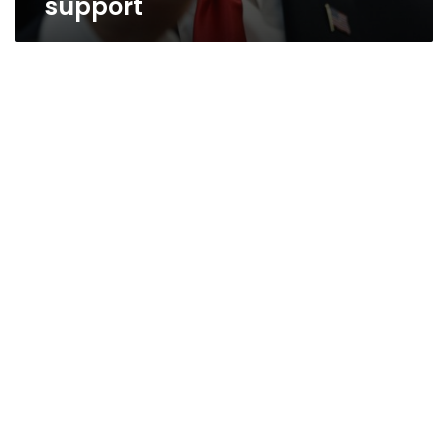
support