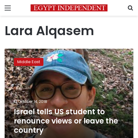
Menu
S
Lara Alqasem
Israel
tells
Middle East
US
student
to
renounce
views
or
October 14, 2018
leave
Israel tells US student to
the
country
renounce views or leave the
country