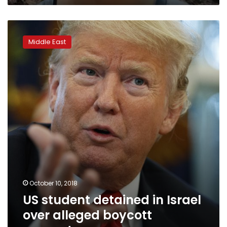
US
student
Middle East
detained
in
Israel
over
alleged
boycott
support
October 10, 2018
US student detained in Israel
over alleged boycott