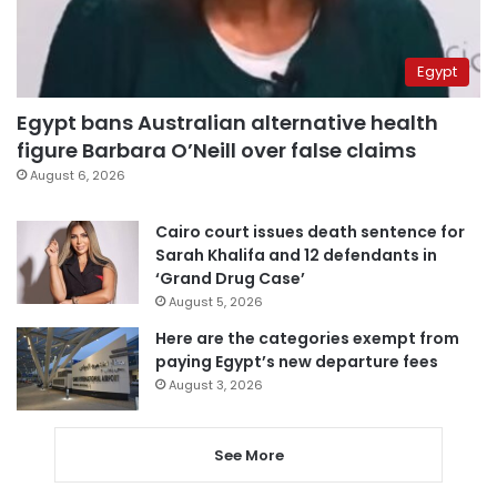
Egypt
Egypt bans Australian alternative health
figure Barbara O’Neill over false claims
August 6, 2026
Cairo court issues death sentence for
Sarah Khalifa and 12 defendants in
‘Grand Drug Case’
August 5, 2026
Here are the categories exempt from
paying Egypt’s new departure fees
August 3, 2026
See More