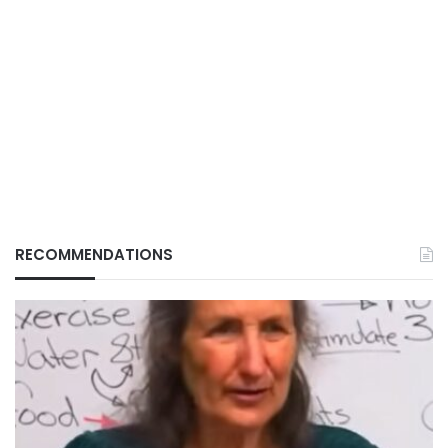
RECOMMENDATIONS