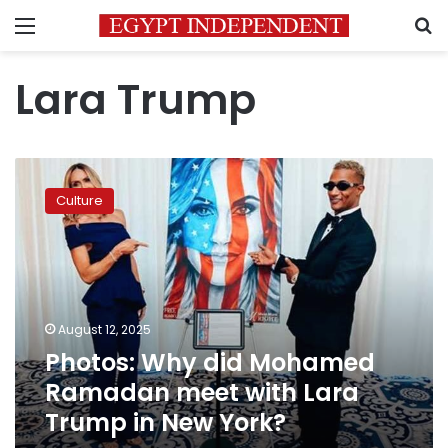
Menu
S
Lara Trump
Photos:
Why
Culture
did
Mohamed
Ramadan
meet
with
Lara
August 12, 2025
Trump
Photos: Why did Mohamed
in
New
Ramadan meet with Lara
York?
Trump in New York?