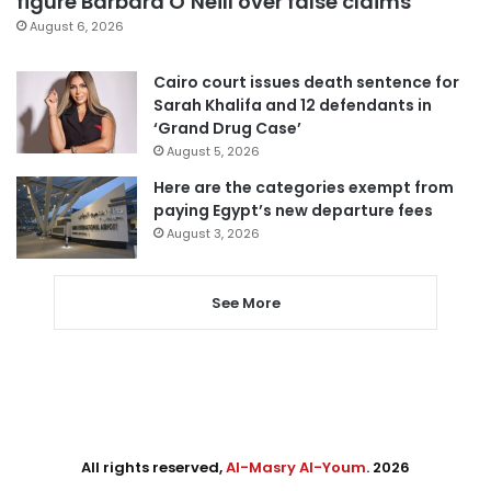
figure Barbara O’Neill over false claims
August 6, 2026
Cairo court issues death sentence for
Sarah Khalifa and 12 defendants in
‘Grand Drug Case’
August 5, 2026
Here are the categories exempt from
paying Egypt’s new departure fees
August 3, 2026
See More
All rights reserved,
Al-Masry Al-Youm
. 2026