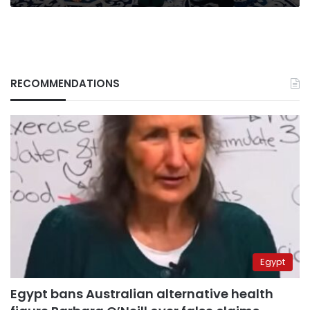
RECOMMENDATIONS
Egypt
Egypt bans Australian alternative health