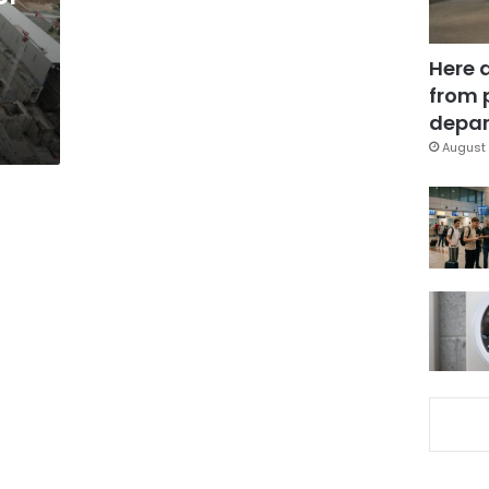
Here 
from 
depar
August 