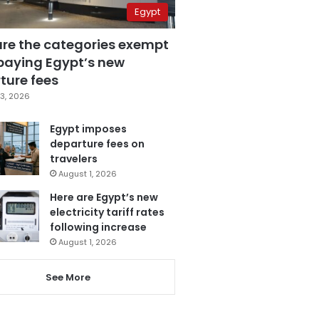
Egypt
are the categories exempt
paying Egypt’s new
ture fees
3, 2026
Egypt imposes
departure fees on
travelers
August 1, 2026
Here are Egypt’s new
electricity tariff rates
following increase
August 1, 2026
See More