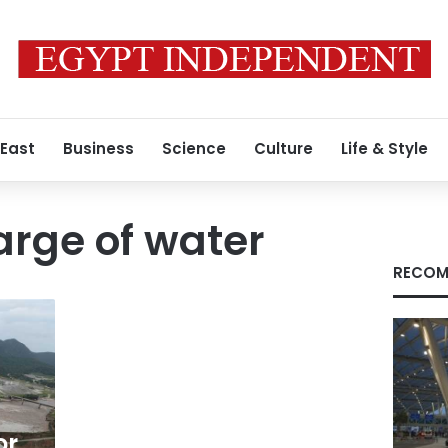
 East
Business
Science
Culture
Life & Style
arge of water
RECOM
or