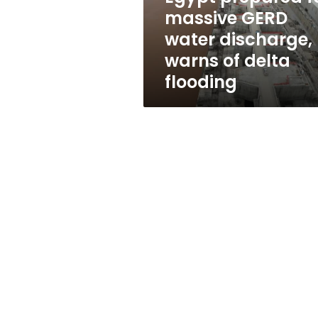
warns
massive GERD
of
water discharge,
delta
flooding
warns of delta
flooding