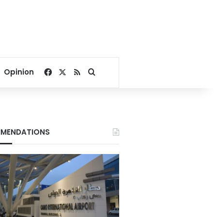
Facebook
X
RSS
Search for
Opinion
MENDATIONS