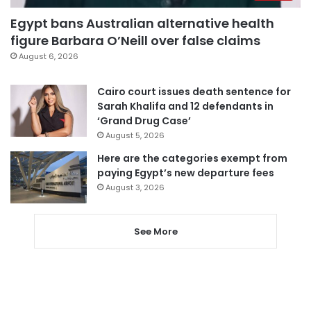
Egypt bans Australian alternative health
figure Barbara O’Neill over false claims
August 6, 2026
Cairo court issues death sentence for
Sarah Khalifa and 12 defendants in
‘Grand Drug Case’
August 5, 2026
Here are the categories exempt from
paying Egypt’s new departure fees
August 3, 2026
See More