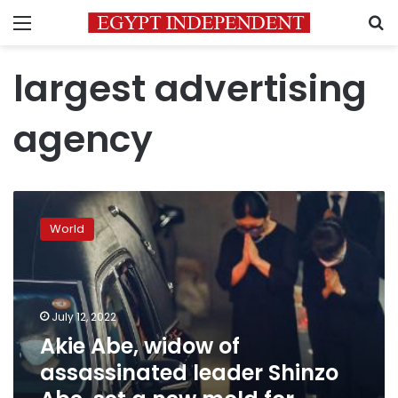
Menu
S
largest advertising
agency
Akie
Abe,
World
widow
of
assassinated
leader
Shinzo
July 12, 2022
Abe,
Akie Abe, widow of
set
assassinated leader Shinzo
a
new