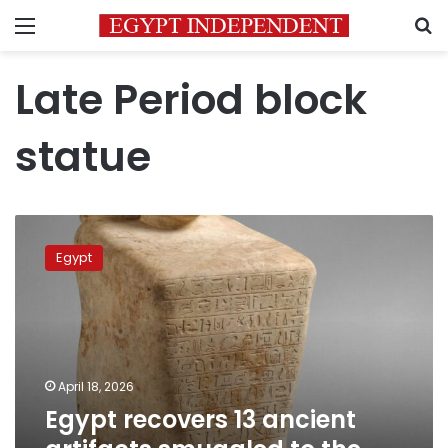
Menu
S
Late Period block
statue
Egypt
recovers
Egypt
13
ancient
artifacts
smuggled
to
the
April 18, 2026
United
Egypt recovers 13 ancient
States