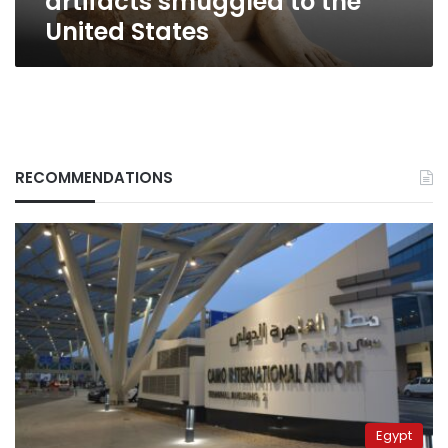
artifacts smuggled to the
United States
RECOMMENDATIONS
Egypt