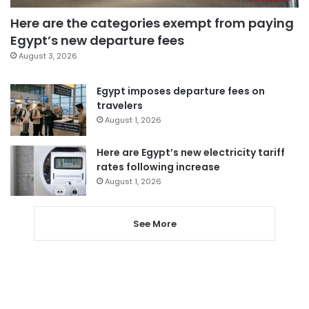
Here are the categories exempt from paying
Egypt’s new departure fees
August 3, 2026
Egypt imposes departure fees on
travelers
August 1, 2026
Here are Egypt’s new electricity tariff
rates following increase
August 1, 2026
See More