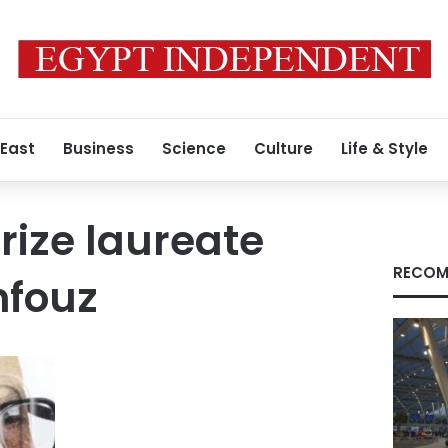
 East
Business
Science
Culture
Life & Style
rize laureate
RECOM
fouz