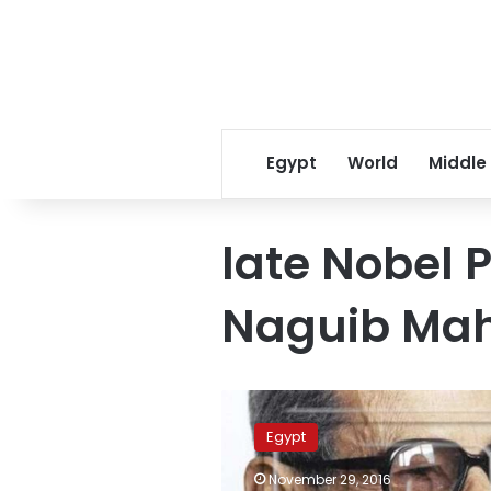
Egypt
World
Middle
late Nobel P
Naguib Mah
Egypt
MP
Egypt
says
Naguib
November 29, 2016