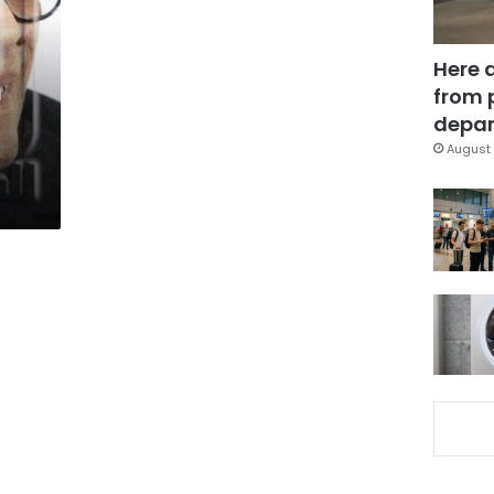
Here 
n
from 
depar
August 