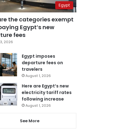
Egypt
are the categories exempt
paying Egypt’s new
ture fees
3, 2026
Egypt imposes
departure fees on
travelers
August 1, 2026
Here are Egypt’s new
electricity tariff rates
following increase
August 1, 2026
See More