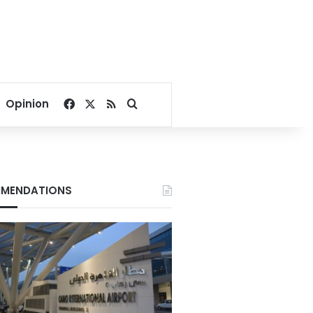
Facebook
X
RSS
Search for
Opinion
MENDATIONS