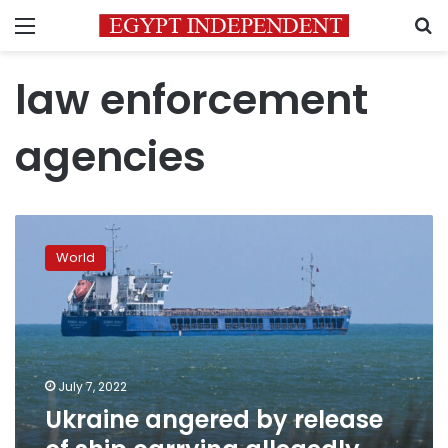
Menu
S
law enforcement
agencies
Ukraine
angered
World
by
release
of
ship
carrying
allegedly
July 7, 2022
stolen
Ukraine angered by release
grain