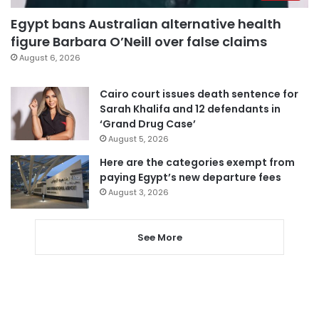
Egypt bans Australian alternative health
figure Barbara O’Neill over false claims
August 6, 2026
Cairo court issues death sentence for
Sarah Khalifa and 12 defendants in
‘Grand Drug Case’
August 5, 2026
Here are the categories exempt from
paying Egypt’s new departure fees
August 3, 2026
See More