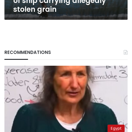
of ship carrying allegedly
stolen grain
RECOMMENDATIONS
Egypt