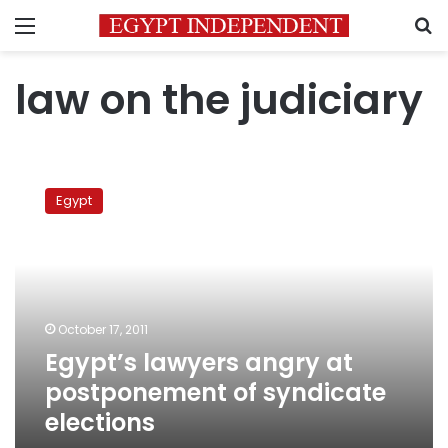
Menu
S
law on the judiciary
Egypt’s
lawyers
Egypt
angry
at
postponement
of
syndicate
elections
October 17, 2011
Egypt’s lawyers angry at
postponement of syndicate
elections