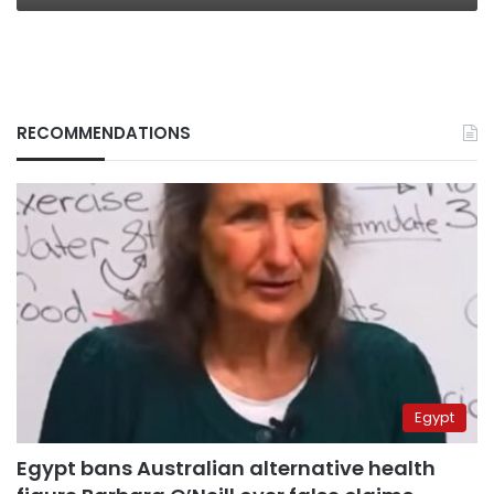
RECOMMENDATIONS
Egypt
Egypt bans Australian alternative health