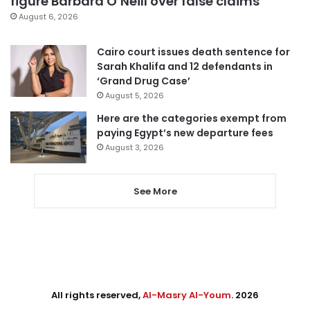
figure Barbara O’Neill over false claims
August 6, 2026
Cairo court issues death sentence for
Sarah Khalifa and 12 defendants in
‘Grand Drug Case’
August 5, 2026
Here are the categories exempt from
paying Egypt’s new departure fees
August 3, 2026
See More
All rights reserved,
Al-Masry Al-Youm
. 2026