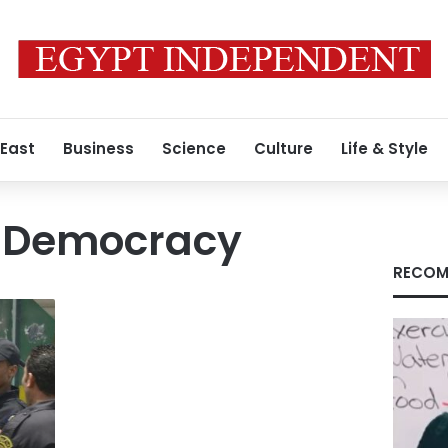
 East
Business
Science
Culture
Life & Style
r Democracy
RECOM