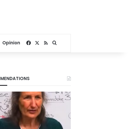
Facebook
X
RSS
Search for
Opinion
MENDATIONS