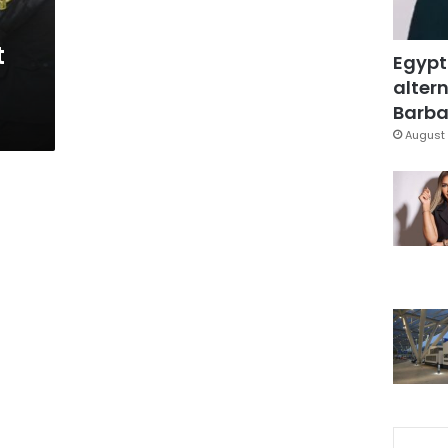
t
Egypt
altern
Barbar
August 