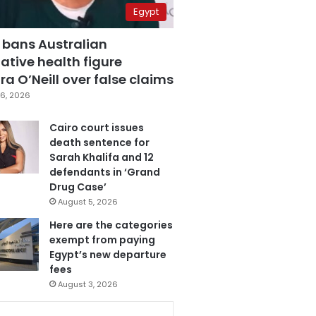
Egypt
 bans Australian
ative health figure
a O’Neill over false claims
6, 2026
Cairo court issues
death sentence for
Sarah Khalifa and 12
defendants in ‘Grand
Drug Case’
August 5, 2026
Here are the categories
exempt from paying
Egypt’s new departure
fees
August 3, 2026