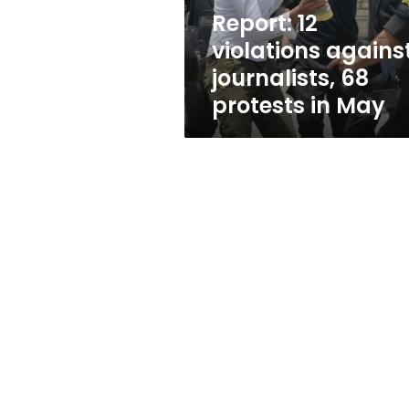
in
Report: 12
May
violations agains
journalists, 68
protests in May