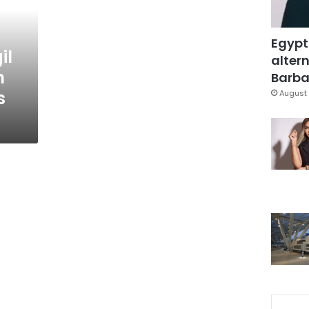
Egypt
il
altern
n
Barbar
s
August 