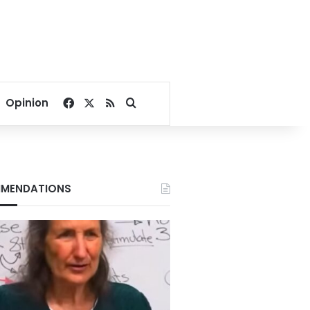
Facebook
X
RSS
Search for
Opinion
MENDATIONS