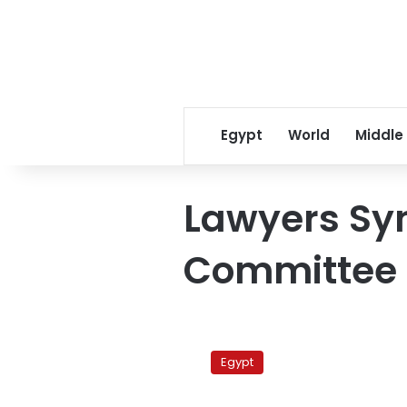
Egypt
World
Middle
Lawyers Sy
Committee
Lawyers
stage
Egypt
vigil
criticizing