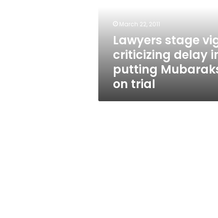
delay
in
putting
March 22, 2011
Mubaraks
Lawyers stage vig
on
criticizing delay i
trial
putting Mubarak
on trial