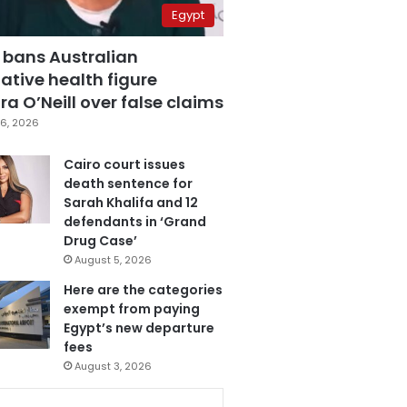
Egypt
 bans Australian
ative health figure
a O’Neill over false claims
6, 2026
Cairo court issues
death sentence for
Sarah Khalifa and 12
defendants in ‘Grand
Drug Case’
August 5, 2026
Here are the categories
exempt from paying
Egypt’s new departure
fees
August 3, 2026