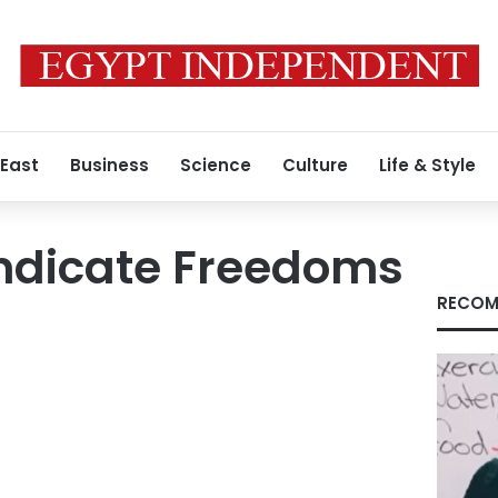
 East
Business
Science
Culture
Life & Style
ndicate Freedoms
RECOM