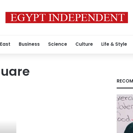
 East
Business
Science
Culture
Life & Style
quare
RECOM