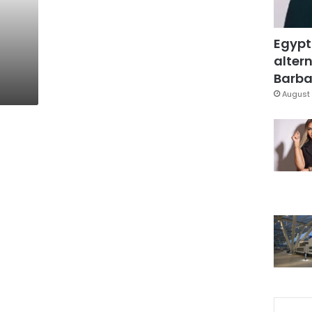
Egypt
altern
Barbar
August 