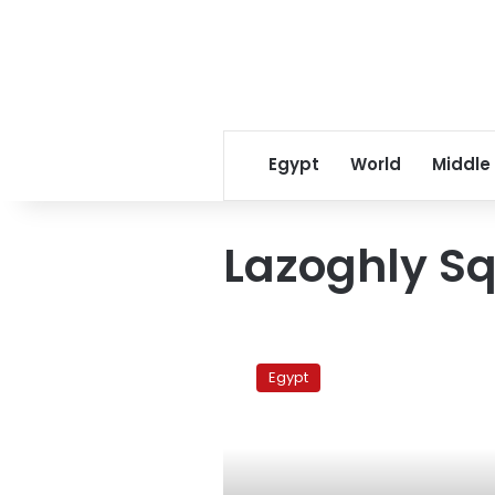
Egypt
World
Middle
Lazoghly S
Security
attacks
Egypt
Khaled’s
rally