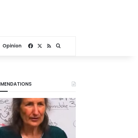
Facebook
X
RSS
Search for
Opinion
MENDATIONS