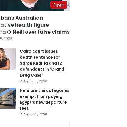
Egypt
 bans Australian
ative health figure
a O’Neill over false claims
6, 2026
Cairo court issues
death sentence for
Sarah Khalifa and 12
defendants in ‘Grand
Drug Case’
August 5, 2026
Here are the categories
exempt from paying
Egypt’s new departure
fees
August 3, 2026