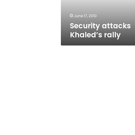
June 17, 2010
Security attacks
Khaled’s rally