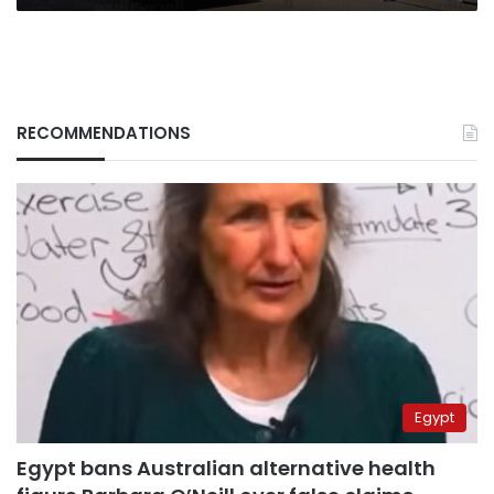
RECOMMENDATIONS
Egypt
Egypt bans Australian alternative health