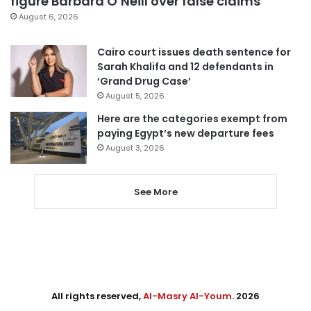
figure Barbara O’Neill over false claims
August 6, 2026
Cairo court issues death sentence for
Sarah Khalifa and 12 defendants in
‘Grand Drug Case’
August 5, 2026
Here are the categories exempt from
paying Egypt’s new departure fees
August 3, 2026
See More
All rights reserved,
Al-Masry Al-Youm
. 2026