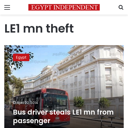
Menu
S
LE1 mn theft
Bus
driver
Egypt
steals
LE1
mn
from
passenger
April 22, 2014
Bus driver steals LE1 mn from
passenger