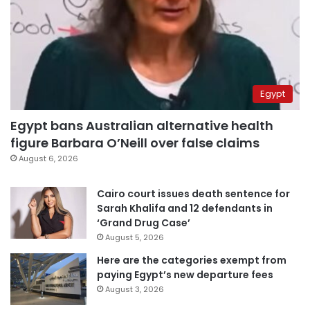
Egypt
Egypt bans Australian alternative health
figure Barbara O’Neill over false claims
August 6, 2026
Cairo court issues death sentence for
Sarah Khalifa and 12 defendants in
‘Grand Drug Case’
August 5, 2026
Here are the categories exempt from
paying Egypt’s new departure fees
August 3, 2026