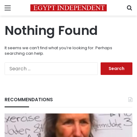
Menu
S
Nothing Found
It seems we can’t find what you’re looking for. Perhaps
searching can help.
Search
for:
RECOMMENDATIONS