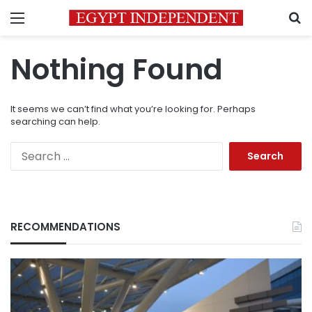
Menu
S
Nothing Found
It seems we can’t find what you’re looking for. Perhaps
searching can help.
Search
for:
RECOMMENDATIONS