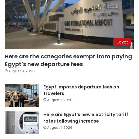
Egypt
Here are the categories exempt from paying
Egypt’s new departure fees
August 3, 2026
Egypt imposes departure fees on
travelers
August 1, 2026
Here are Egypt’s new electricity tariff
rates following increase
August 1, 2026