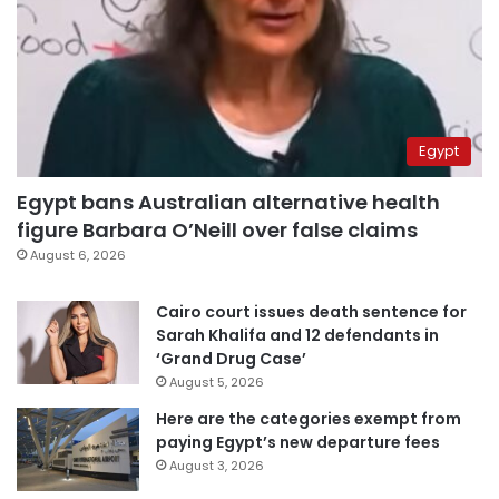
Egypt
Egypt bans Australian alternative health
figure Barbara O’Neill over false claims
August 6, 2026
Cairo court issues death sentence for
Sarah Khalifa and 12 defendants in
‘Grand Drug Case’
August 5, 2026
Here are the categories exempt from
paying Egypt’s new departure fees
August 3, 2026