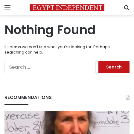
Menu
S
Nothing Found
It seems we can’t find what you’re looking for. Perhaps
searching can help.
Search
for:
RECOMMENDATIONS