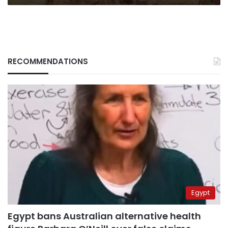
RECOMMENDATIONS
Egypt
Egypt bans Australian alternative health