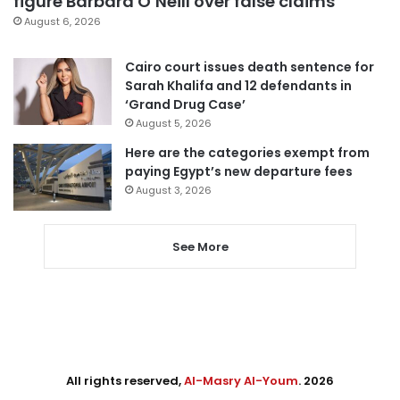
figure Barbara O’Neill over false claims
August 6, 2026
Cairo court issues death sentence for
Sarah Khalifa and 12 defendants in
‘Grand Drug Case’
August 5, 2026
Here are the categories exempt from
paying Egypt’s new departure fees
August 3, 2026
See More
All rights reserved,
Al-Masry Al-Youm
. 2026