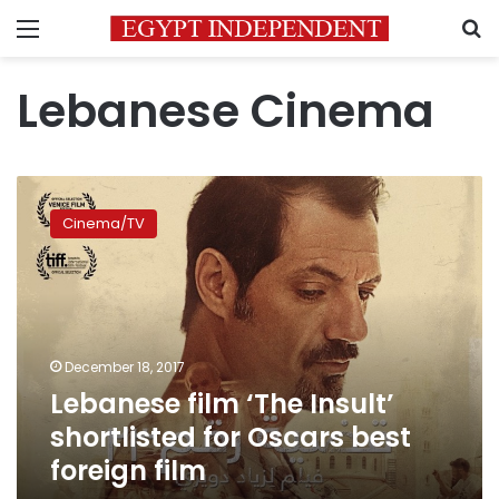
Menu
S
Lebanese Cinema
Lebanese
film
Cinema/TV
‘The
Insult’
shortlisted
for
Oscars
best
December 18, 2017
foreign
Lebanese film ‘The Insult’
film
shortlisted for Oscars best
foreign film