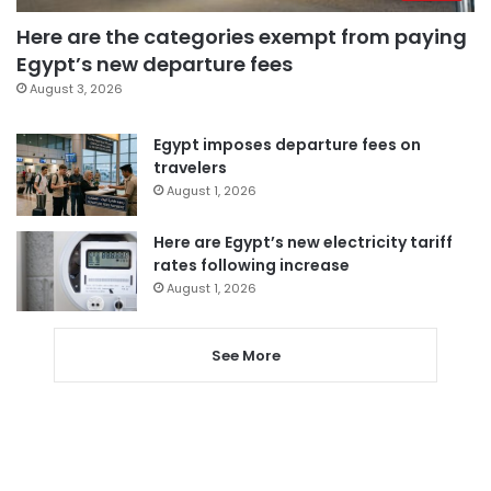
Here are the categories exempt from paying
Egypt’s new departure fees
August 3, 2026
Egypt imposes departure fees on
travelers
August 1, 2026
Here are Egypt’s new electricity tariff
rates following increase
August 1, 2026
See More