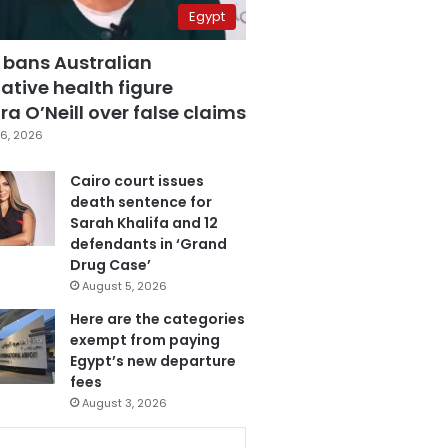
Egypt
 bans Australian
ative health figure
a O’Neill over false claims
6, 2026
Cairo court issues
death sentence for
Sarah Khalifa and 12
defendants in ‘Grand
Drug Case’
August 5, 2026
Here are the categories
exempt from paying
Egypt’s new departure
fees
August 3, 2026