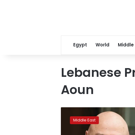
Egypt
World
Middle
Lebanese P
Aoun
Lebanon’s
president
Middle East
says
he