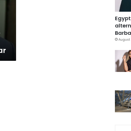
Egypt
altern
e
Barbar
August 
ar