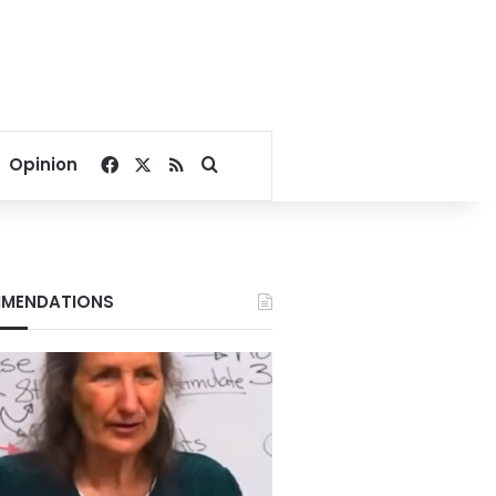
Facebook
X
RSS
Search for
Opinion
MENDATIONS