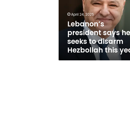
seeks
to
disarm
April 24, 2025
Hezbollah
Lebanon’s
this
president says h
year
seeks to disarm
Hezbollah this ye