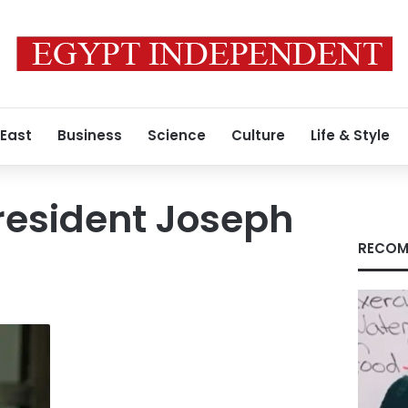
 East
Business
Science
Culture
Life & Style
resident Joseph
RECOM