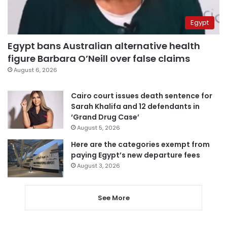
Egypt
Egypt bans Australian alternative health
figure Barbara O’Neill over false claims
August 6, 2026
Cairo court issues death sentence for
Sarah Khalifa and 12 defendants in
‘Grand Drug Case’
August 5, 2026
Here are the categories exempt from
paying Egypt’s new departure fees
August 3, 2026
See More