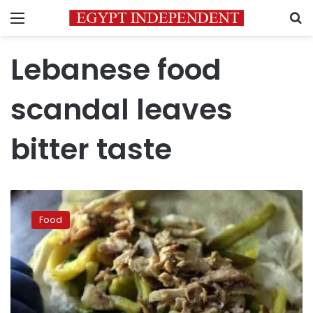
Menu
S
Lebanese food
scandal leaves
bitter taste
Lebanese
food
Food
scandal
leaves
bitter
taste