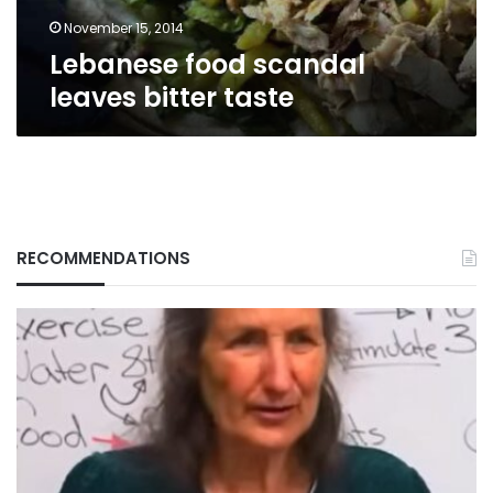
November 15, 2014
Lebanese food scandal
leaves bitter taste
RECOMMENDATIONS