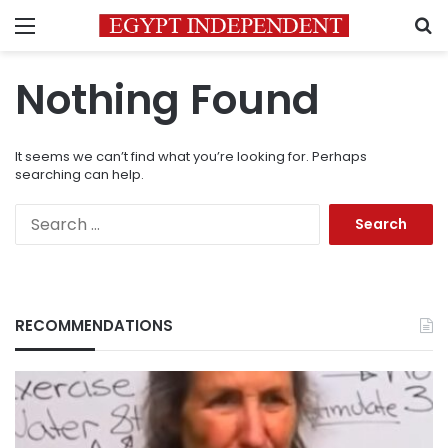
Menu
S
Nothing Found
It seems we can’t find what you’re looking for. Perhaps
searching can help.
Search
for:
RECOMMENDATIONS