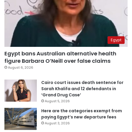
Egypt
Egypt bans Australian alternative health
figure Barbara O’Neill over false claims
August 6, 2026
Cairo court issues death sentence for
Sarah Khalifa and 12 defendants in
‘Grand Drug Case’
August 5, 2026
Here are the categories exempt from
paying Egypt’s new departure fees
August 3, 2026