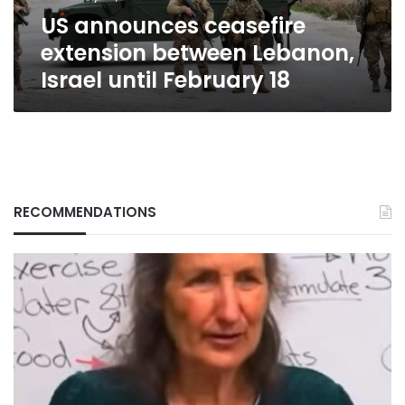
February
US announces ceasefire
18
extension between Lebanon,
Israel until February 18
RECOMMENDATIONS