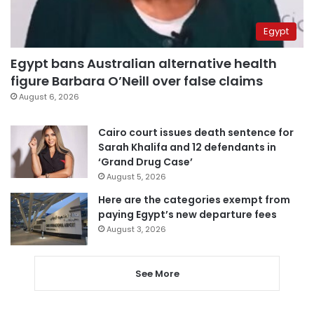
Egypt
Egypt bans Australian alternative health
figure Barbara O’Neill over false claims
August 6, 2026
Cairo court issues death sentence for
Sarah Khalifa and 12 defendants in
‘Grand Drug Case’
August 5, 2026
Here are the categories exempt from
paying Egypt’s new departure fees
August 3, 2026
See More