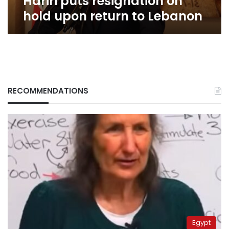
Hariri puts resignation on
hold upon return to Lebanon
RECOMMENDATIONS
Egypt