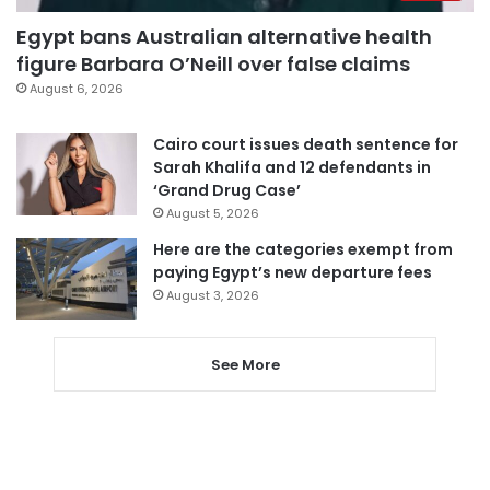
Egypt bans Australian alternative health
figure Barbara O’Neill over false claims
August 6, 2026
Cairo court issues death sentence for
Sarah Khalifa and 12 defendants in
‘Grand Drug Case’
August 5, 2026
Here are the categories exempt from
paying Egypt’s new departure fees
August 3, 2026
See More