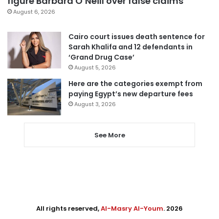
figure Barbara O’Neill over false claims
August 6, 2026
Cairo court issues death sentence for
Sarah Khalifa and 12 defendants in
‘Grand Drug Case’
August 5, 2026
Here are the categories exempt from
paying Egypt’s new departure fees
August 3, 2026
See More
All rights reserved,
Al-Masry Al-Youm
. 2026