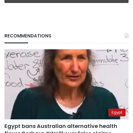
RECOMMENDATIONS
Egypt
Egypt bans Australian alternative health