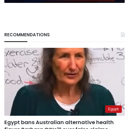
human
suffering
RECOMMENDATIONS
Egypt
Egypt bans Australian alternative health