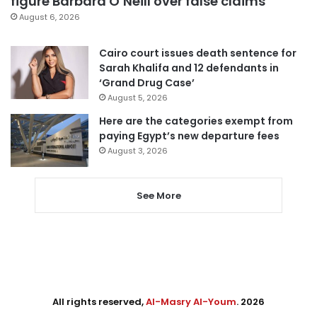
figure Barbara O’Neill over false claims
August 6, 2026
Cairo court issues death sentence for
Sarah Khalifa and 12 defendants in
‘Grand Drug Case’
August 5, 2026
Here are the categories exempt from
paying Egypt’s new departure fees
August 3, 2026
See More
All rights reserved,
Al-Masry Al-Youm
. 2026