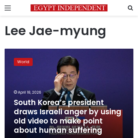
Menu
S
Lee Jae-myung
South
Korea’s
World
president
draws
Israeli
anger
by
April 18, 2026
using
South Korea’s president
old
draws Israeli anger by using
video
to
old video to make point
make
about human suffering
point
about