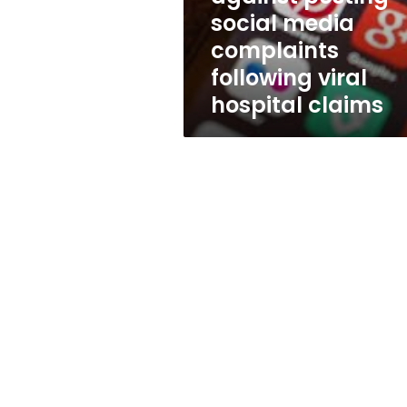
following
social media
viral
complaints
hospital
claims
following viral
hospital claims