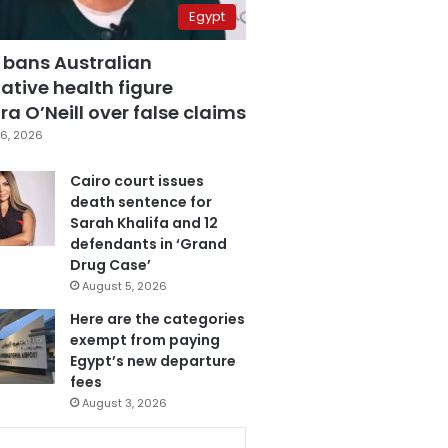
Egypt
 bans Australian
ative health figure
a O’Neill over false claims
6, 2026
Cairo court issues
death sentence for
Sarah Khalifa and 12
defendants in ‘Grand
Drug Case’
August 5, 2026
Here are the categories
exempt from paying
Egypt’s new departure
fees
August 3, 2026