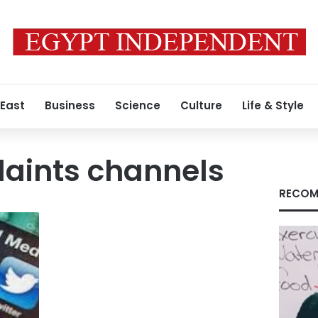
 East
Business
Science
Culture
Life & Style
laints channels
RECOM