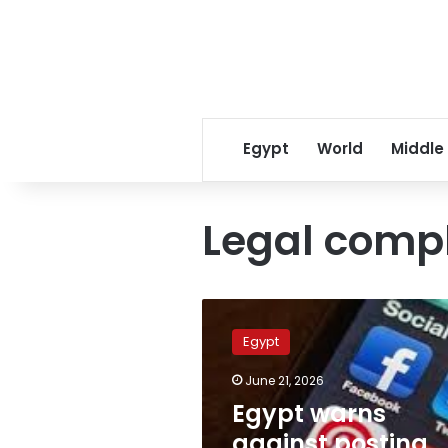
Egypt
World
Middle
Legal comp
Egypt
warns
Egypt
against
posting
June 21, 2026
social
Egypt warns
media
complaints
against posting