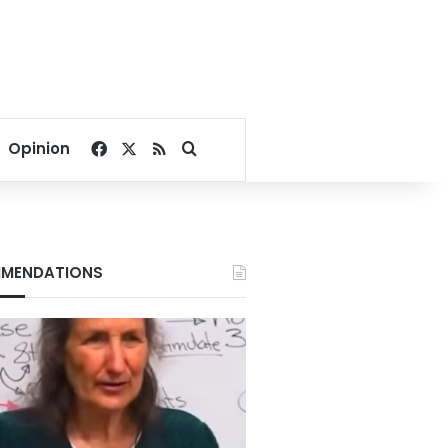
Facebook
X
RSS
Search for
Opinion
MENDATIONS