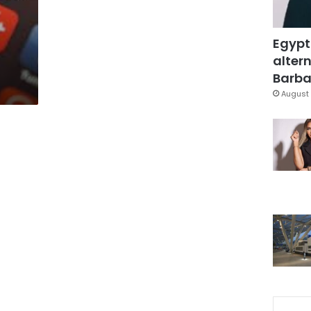
Egypt
altern
Barbar
August 